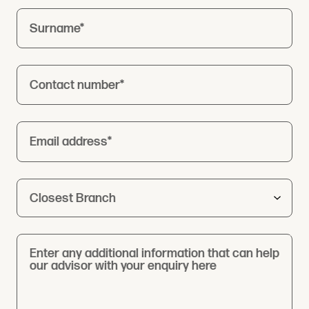
Surname
*
Contact number
*
Email address
*
Closest Branch
Enter any additional information that can help
our advisor with your enquiry here