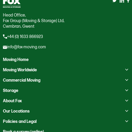
Head Office,
Fox Group (Moving & Storage) Ltd,
Cwmbran, Gwent
+44 (0) 1633 866923
info@fox-moving.com
Moving Home
Toggle submenu
Moving Worldwide
Toggle submenu
Moving to Australia
Commercial Moving
Moving to Canada
Toggle submenu
Business Storage
Storage
Moving to Europe
Crate Hire
Toggle submenu
Domestic Storage
About Fox
Moving to France
Education
Business Storage
Toggle submenu
About Us
Our Locations
Moving to Mexico
Health Services
Self Storage
Contact Us
Toggle submenu
Moving to New Zealand
Bristol
Policies and Legal
Heritage
Our Locations
Moving to Saudi Arabia
Cardiff
Office Clearance
Code of Ethics
Book a survey (online)