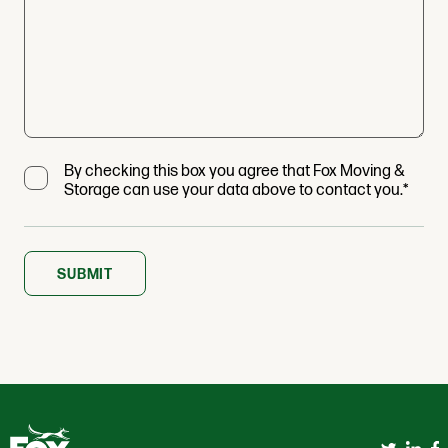
By checking this box you agree that Fox Moving &
Storage can use your data above to contact you.*
SUBMIT