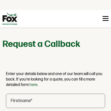
Skip to content
Request a Callback
Enter your details below and one of our team will call you
back. If you’re looking for a quote, you can fill a more
detailed form
here
.
Firstname
*