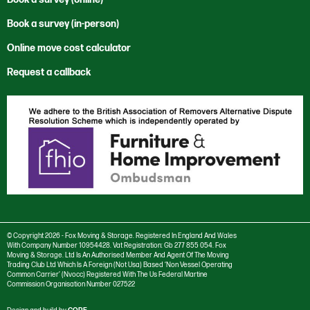
News
Moving to the USA
Cwmbran
Office Relocation
Corporate and Social Responsibility
Book a survey (in-person)
Sustainability
Rest of the World
International
Private Sector
Environmental Policy
Vacancies
Trade Services
Online move cost calculator
London
Reuse & Recycle
Anti Bribery and Corruption Charter
Newport
Specialist Services
Request a callback
Anti Trust Charter
Salisbury
Modern Slavery Policy
Southampton
Privacy Policy
Stourbridge
Cookie settings
Swansea
Cookie Policy
Taunton
© Copyright 2026 - Fox Moving & Storage. Registered In England And Wales
With Company Number 10954428. Vat Registration: Gb 277 855 054. Fox
Moving & Storage. Ltd Is An Authorised Member And Agent Of The Moving
Trading Club Ltd Which Is A Foreign (Not Usa) Based ‘Non Vessel Operating
Common Carrier’ (Nvocc) Registered With The Us Federal Martine
Commission Organisation Number 027522