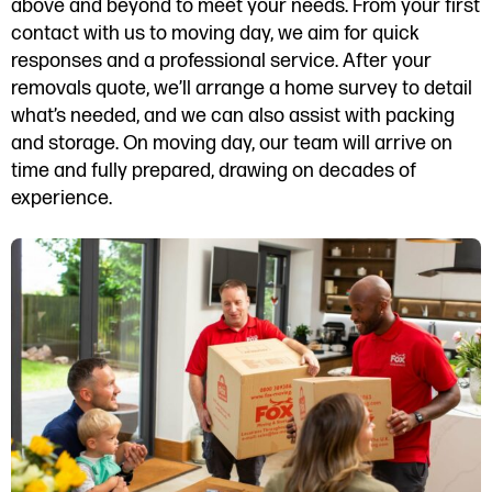
above and beyond to meet your needs. From your first
contact with us to moving day, we aim for quick
responses and a professional service. After your
removals quote, we’ll arrange a home survey to detail
what’s needed, and we can also assist with packing
and storage. On moving day, our team will arrive on
time and fully prepared, drawing on decades of
experience.