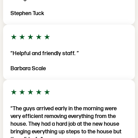
Stephen Tuck
5 out of 5 stars
★
★
★
★
★
“Helpful and friendly staff. ”
Barbara Scale
5 out of 5 stars
★
★
★
★
★
“The guys arrived early in the morning were
very efficient removing everything from the
house. They had a hard job at the new house
bringing everything up steps to the house but