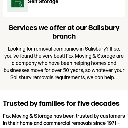
Self Storage
Services we offer at our Salisbury
branch
Looking for removal companies in Salisbury? If so,
you’ve found the very best! Fox Moving & Storage are
a company who have been helping homes and
businesses move for over 50 years, so whatever your
Salisbury removals requirements, we can help.
Trusted by families for five decades
Fox Moving & Storage has been trusted by customers
in their home and commercial removals since 1971 –