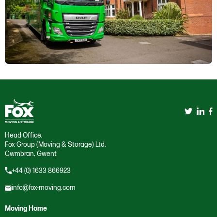
Head Office,
Fox Group (Moving & Storage) Ltd,
Cwmbran, Gwent
+44 (0) 1633 866923
info@fox-moving.com
Moving Home