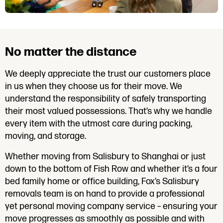
No matter the distance
We deeply appreciate the trust our customers place
in us when they choose us for their move. We
understand the responsibility of safely transporting
their most valued possessions. That’s why we handle
every item with the utmost care during packing,
moving, and storage.
Whether moving from Salisbury to Shanghai or just
down to the bottom of Fish Row and whether it’s a four
bed family home or office building, Fox’s Salisbury
removals team is on hand to provide a professional
yet personal moving company service – ensuring your
move progresses as smoothly as possible and with