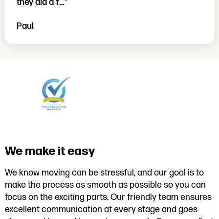
they did a f…”
Paul
We make it easy
We know moving can be stressful, and our goal is to
make the process as smooth as possible so you can
focus on the exciting parts. Our friendly team ensures
excellent communication at every stage and goes