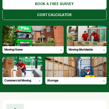
BOOK A FREE SURVEY
COST CALCULATOR
Moving Home
Moving Worldwide
Professional, hassle free moves
Global moving experts
Moving Home
Moving Worldwide
Commercial Moving
Storage
Fully Accredited Movers
Locations throughout the UK
Commercial Moving
Storage