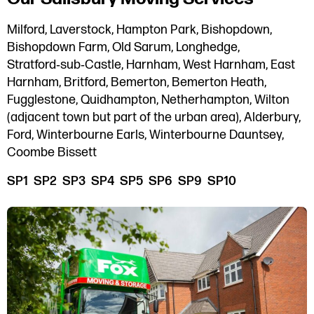
Milford, Laverstock, Hampton Park, Bishopdown,
Bishopdown Farm, Old Sarum, Longhedge,
Stratford‑sub‑Castle, Harnham, West Harnham, East
Harnham, Britford, Bemerton, Bemerton Heath,
Fugglestone, Quidhampton, Netherhampton, Wilton
(adjacent town but part of the urban area), Alderbury,
Ford, Winterbourne Earls, Winterbourne Dauntsey,
Coombe Bissett
SP1 SP2 SP3 SP4 SP5 SP6 SP9 SP10