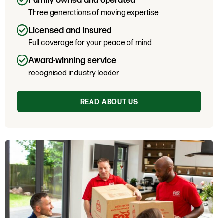
Family-owned and operated
Three generations of moving expertise
Licensed and insured
Full coverage for your peace of mind
Award-winning service
recognised industry leader
READ ABOUT US