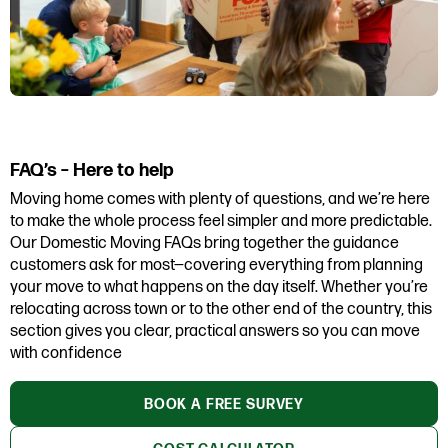
FAQ’s – Here to help
Moving home comes with plenty of questions, and we’re here
to make the whole process feel simpler and more predictable.
Our Domestic Moving FAQs bring together the guidance
customers ask for most—covering everything from planning
your move to what happens on the day itself. Whether you’re
relocating across town or to the other end of the country, this
section gives you clear, practical answers so you can move
with confidence
BOOK A FREE SURVEY