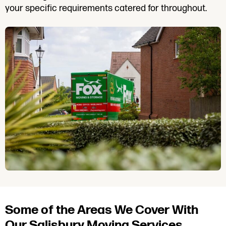
your specific requirements catered for throughout.
Some of the Areas We Cover With
Our Salisbury Moving Services