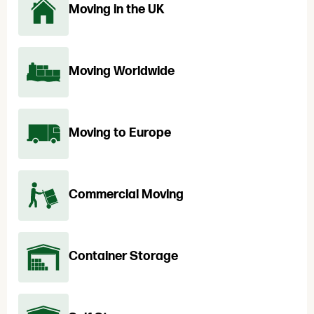
Moving in the UK
Moving Worldwide
Moving to Europe
Commercial Moving
Container Storage