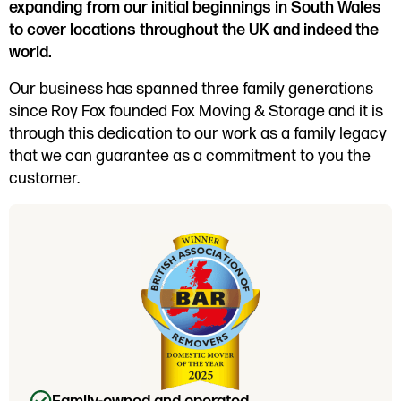
expanding from our initial beginnings in South Wales
to cover locations throughout the UK and indeed the
world.
Our business has spanned three family generations
since Roy Fox founded Fox Moving & Storage and it is
through this dedication to our work as a family legacy
that we can guarantee as a commitment to you the
customer.