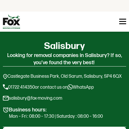
Skip to content
Salisbury
Looking for removal companies in Salisbury? If so,
you’ve found the very best!
Castlegate Business Park, Old Sarum, Salisbury, SP4 6QX
01722 414350
or contact us on
WhatsApp
salisbury@fox-moving.com
Business hours:
Mon – Fri : 08:00 – 17:30 | Saturday : 08:00 – 16:00