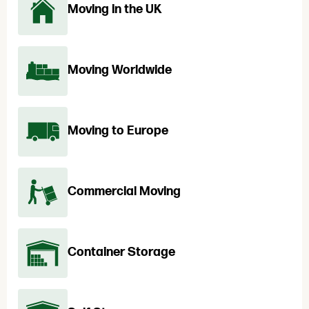
Moving in the UK
Moving Worldwide
Moving to Europe
Commercial Moving
Container Storage