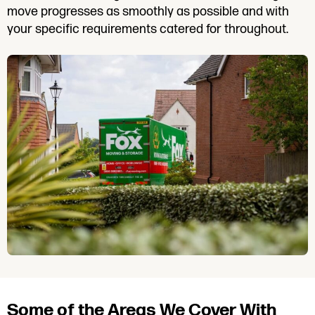
move progresses as smoothly as possible and with
your specific requirements catered for throughout.
Some of the Areas We Cover With