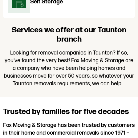
Self Storage
Services we offer at our Taunton
branch
Looking for removal companies in Taunton? If so,
you’ve found the very best! Fox Moving & Storage are
a company who have been helping homes and
businesses move for over 50 years, so whatever your
Taunton removals requirements, we can help.
Trusted by families for five decades
Fox Moving & Storage has been trusted by customers
in their home and commercial removals since 1971 –