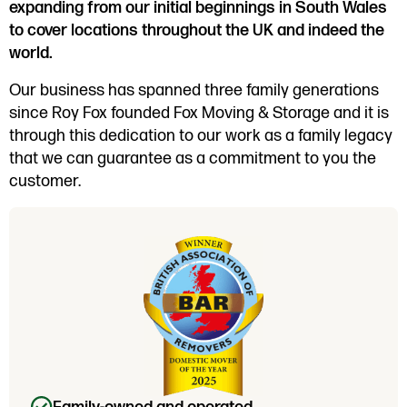
expanding from our initial beginnings in South Wales
to cover locations throughout the UK and indeed the
world.
Our business has spanned three family generations
since Roy Fox founded Fox Moving & Storage and it is
through this dedication to our work as a family legacy
that we can guarantee as a commitment to you the
customer.