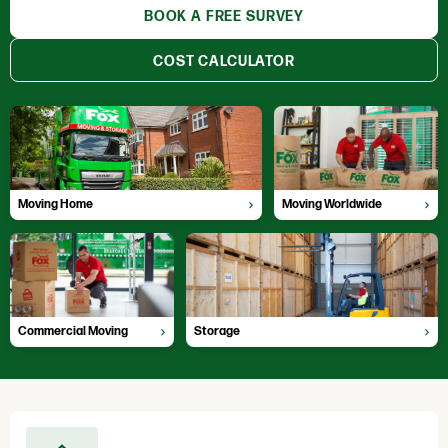
BOOK A FREE SURVEY
COST CALCULATOR
Moving Home
Moving Worldwide
Professional, hassle free moves
Global moving experts
Moving Home
Moving Worldwide
Commercial Moving
Storage
Fully Accredited Movers
Locations throughout the UK
Commercial Moving
Storage