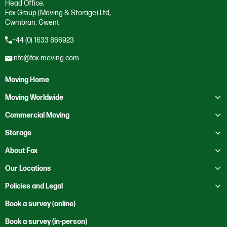
Head Office,
Fox Group (Moving & Storage) Ltd,
Cwmbran, Gwent
+44 (0) 1633 866923
info@fox-moving.com
Moving Home
Toggle submenu
Moving Worldwide
Toggle submenu
Moving to Australia
Commercial Moving
Moving to Canada
Toggle submenu
Business Storage
Storage
Moving to Europe
Crate Hire
Toggle submenu
Domestic Storage
About Fox
Moving to France
Education
Business Storage
Toggle submenu
About Us
Our Locations
Moving to Mexico
Health Services
Self Storage
Contact Us
Toggle submenu
Moving to New Zealand
Bristol
Policies and Legal
Heritage
Our Locations
Moving to Saudi Arabia
Cardiff
Office Clearance
Code of Ethics
Book a survey (online)
News
Moving to the USA
Cwmbran
Office Relocation
Corporate and Social Responsibility
Book a survey (in-person)
Sustainability
Rest of the World