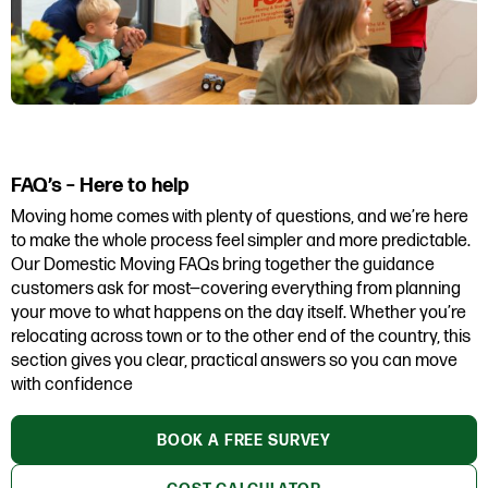
FAQ’s – Here to help
Moving home comes with plenty of questions, and we’re here
to make the whole process feel simpler and more predictable.
Our Domestic Moving FAQs bring together the guidance
customers ask for most—covering everything from planning
your move to what happens on the day itself. Whether you’re
relocating across town or to the other end of the country, this
section gives you clear, practical answers so you can move
with confidence
BOOK A FREE SURVEY