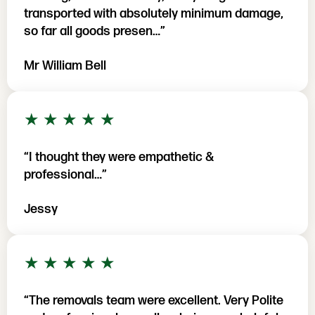
transported with absolutely minimum damage,
so far all goods presen…”
Mr William Bell
5 out of 5 stars
★
★
★
★
★
“I thought they were empathetic &
professional…”
Jessy
5 out of 5 stars
★
★
★
★
★
“The removals team were excellent. Very Polite