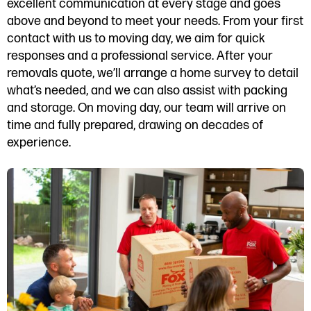
excellent communication at every stage and goes
above and beyond to meet your needs. From your first
contact with us to moving day, we aim for quick
responses and a professional service. After your
removals quote, we’ll arrange a home survey to detail
what’s needed, and we can also assist with packing
and storage. On moving day, our team will arrive on
time and fully prepared, drawing on decades of
experience.