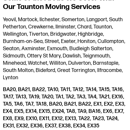
Our Taunton Moving Services
Yeovil, Martock, Ilchester, Somerton, Langport, South
Petherton, Crewkerne, Ilminster, Chard, Taunton,
Wellington, Tiverton, Bridgwater, Highbridge,
Burnham‑on‑Sea, Street, Exeter, Honiton, Cullompton,
Seaton, Axminster, Exmouth, Budleigh Salterton,
Sidmouth, Ottery St Mary, Dawlish, Teignmouth,
Minehead, Watchet, Williton, Dulverton, Barnstaple,
South Molton, Bideford, Great Torrington, Ilfracombe,
Lynton
BA20, BA21, BA22, TA10, TA11, TA12, TA14, TA15, TA16,
TA17, TA13, TA19, TA20, TA1, TA2, TA3, TA4, TA21, EX16,
TA5, TA6, TA7, TA18, BA20, BA21, BA22, EX1, EX2, EX3,
EX4, EX5, EX14, EX15, EX24, TA8, TA9, BA16, EX6, EX7,
EX8, EX9, EX10, EX11, EX12, EX13, TA22, TA23, TA24,
EX31, EX32, EX36, EX37, EX38, EX34, EX35