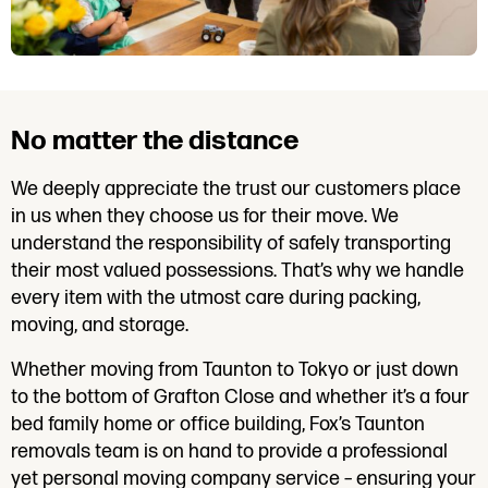
No matter the distance
We deeply appreciate the trust our customers place
in us when they choose us for their move. We
understand the responsibility of safely transporting
their most valued possessions. That’s why we handle
every item with the utmost care during packing,
moving, and storage.
Whether moving from Taunton to Tokyo or just down
to the bottom of Grafton Close and whether it’s a four
bed family home or office building, Fox’s Taunton
removals team is on hand to provide a professional
yet personal moving company service – ensuring your