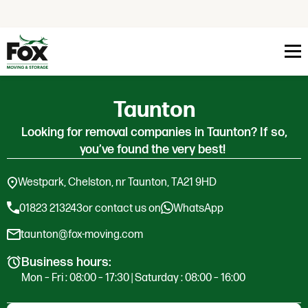
Skip to content
Taunton
Looking for removal companies in Taunton? If so,
you’ve found the very best!
Westpark, Chelston, nr Taunton, TA21 9HD
01823 213243
or contact us on
WhatsApp
taunton@fox-moving.com
Business hours:
Mon – Fri : 08:00 – 17:30 | Saturday : 08:00 – 16:00