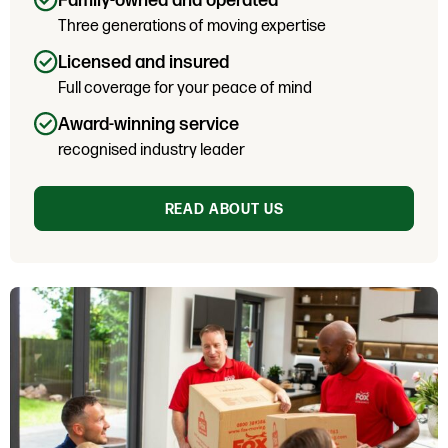
Family-owned and operated
Three generations of moving expertise
Licensed and insured
Full coverage for your peace of mind
Award-winning service
recognised industry leader
READ ABOUT US