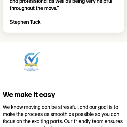
and professional as well as being very helpful
throughout the move.”
Stephen Tuck
We make it easy
We know moving can be stressful, and our goal is to
make the process as smooth as possible so you can
focus on the exciting parts. Our friendly team ensures