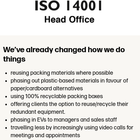
We’ve already changed how we do
things
reusing packing materials where possible
phasing out plastic-based materials in favour of
paper/cardboard alternatives
using 100% recyclable packing boxes
offering clients the option to reuse/recycle their
redundant equipment.
phasing in EVs to managers and sales staff
travelling less by increasingly using video calls for
meetings and appointments