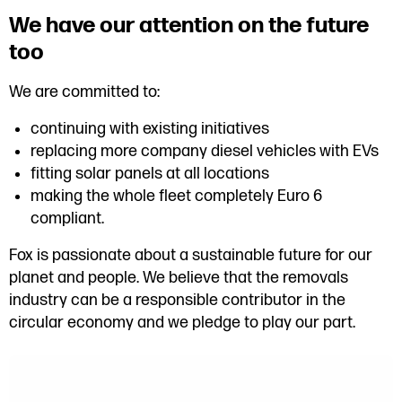
We have our attention on the future
too
We are committed to:
continuing with existing initiatives
replacing more company diesel vehicles with EVs
fitting solar panels at all locations
making the whole fleet completely Euro 6
compliant.
Fox is passionate about a sustainable future for our
planet and people. We believe that the removals
industry can be a responsible contributor in the
circular economy and we pledge to play our part.