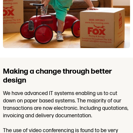
Making a change through better
design
We have advanced IT systems enabling us to cut
down on paper based systems. The majority of our
transactions are now electronic. Including quotations,
invoicing and delivery documentation.
The use of video conferencing is found to be very