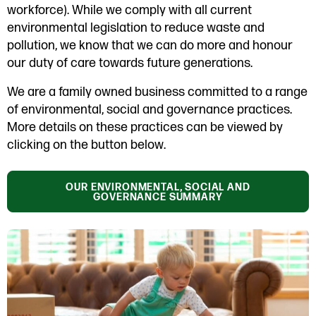
workforce). While we comply with all current
environmental legislation to reduce waste and
pollution, we know that we can do more and honour
our duty of care towards future generations.
We are a family owned business committed to a range
of environmental, social and governance practices.
More details on these practices can be viewed by
clicking on the button below.
OUR ENVIRONMENTAL, SOCIAL AND
GOVERNANCE SUMMARY