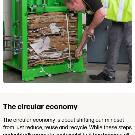
The circular economy
The circular economy is about shifting our mindset
from just reduce, reuse and recycle. While these steps