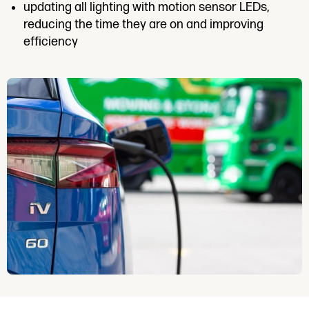
updating all lighting with motion sensor LEDs,
reducing the time they are on and improving
efficiency