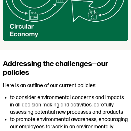
Addressing the challenges—our
policies
Here is an outline of our current policies:
to consider environmental concerns and impacts
in all decision making and activities, carefully
assessing potential new processes and products
to promote environmental awareness, encouraging
our employees to work in an environmentally