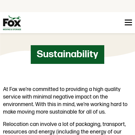
Skip to content
Sustainability
At Fox we’re committed to providing a high quality
service with minimal negative impact on the
environment. With this in mind, we’re working hard to
make moving more sustainable for all of us.
Relocation can involve a lot of packaging, transport,
resources and energy (including the energy of our