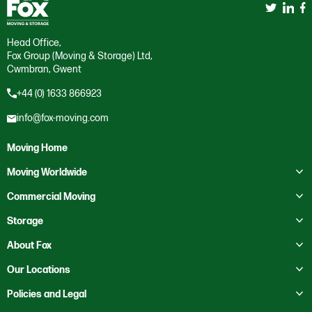
Head Office,
Fox Group (Moving & Storage) Ltd,
Cwmbran, Gwent
+44 (0) 1633 866923
info@fox-moving.com
Moving Home
Toggle submenu
Moving Worldwide
Toggle submenu
Moving to Australia
Commercial Moving
Moving to Canada
Toggle submenu
Business Storage
Storage
Moving to Europe
Crate Hire
Toggle submenu
Domestic Storage
About Fox
Moving to France
Education
Business Storage
Toggle submenu
About Us
Our Locations
Moving to Mexico
Health Services
Self Storage
Contact Us
Toggle submenu
Moving to New Zealand
Bristol
Policies and Legal
Heritage
Our Locations
Moving to Saudi Arabia