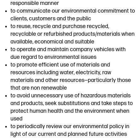
responsible manner
to communicate our environmental commitment to
clients, customers and the public
to reuse, recycle and purchase recycled,
recyclable or refurbished products/materials when
available, economical and suitable
to operate and maintain company vehicles with
due regard to environmental issues
to promote efficient use of materials and
resources including water, electricity, raw
materials and other resources—particularly those
that are non renewable
to avoid unnecessary use of hazardous materials
and products, seek substitutions and take steps to
protect human health and the environment when
used
to periodically review our environmental policy in
light of our current and planned future activities