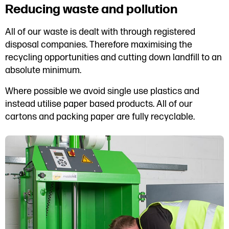
Reducing waste and pollution
All of our waste is dealt with through registered
disposal companies. Therefore maximising the
recycling opportunities and cutting down landfill to an
absolute minimum.
Where possible we avoid single use plastics and
instead utilise paper based products. All of our
cartons and packing paper are fully recyclable.