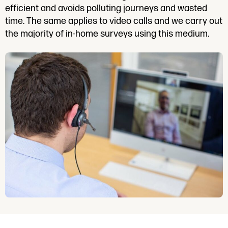
efficient and avoids polluting journeys and wasted
time. The same applies to video calls and we carry out
the majority of in-home surveys using this medium.