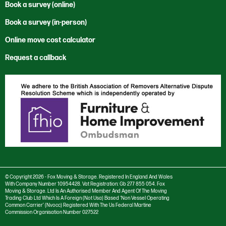
Cardiff
Office Clearance
Code of Ethics
Book a survey (online)
News
Moving to the USA
Cwmbran
Office Relocation
Corporate and Social Responsibility
Book a survey (in-person)
Sustainability
Rest of the World
International
Private Sector
Environmental Policy
Vacancies
Trade Services
Online move cost calculator
London
Reuse & Recycle
Anti Bribery and Corruption Charter
Newport
Specialist Services
Request a callback
Anti Trust Charter
Salisbury
Modern Slavery Policy
Southampton
Privacy Policy
Stourbridge
Cookie settings
Swansea
Cookie Policy
Taunton
© Copyright 2026 - Fox Moving & Storage. Registered In England And Wales
With Company Number 10954428. Vat Registration: Gb 277 855 054. Fox
Moving & Storage. Ltd Is An Authorised Member And Agent Of The Moving
Trading Club Ltd Which Is A Foreign (Not Usa) Based ‘Non Vessel Operating
Common Carrier’ (Nvocc) Registered With The Us Federal Martine
Commission Organisation Number 027522