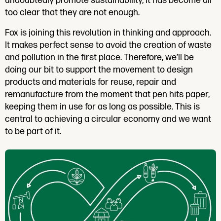
undoubtedly promote sustainability, it has become all
too clear that they are not enough.
Fox is joining this revolution in thinking and approach.
It makes perfect sense to avoid the creation of waste
and pollution in the first place. Therefore, we’ll be
doing our bit to support the movement to design
products and materials for reuse, repair and
remanufacture from the moment that pen hits paper,
keeping them in use for as long as possible. This is
central to achieving a circular economy and we want
to be part of it.