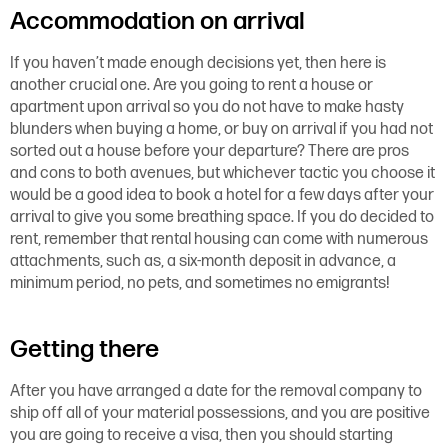
Accommodation on arrival
If you haven’t made enough decisions yet, then here is
another crucial one. Are you going to rent a house or
apartment upon arrival so you do not have to make hasty
blunders when buying a home, or buy on arrival if you had not
sorted out a house before your departure? There are pros
and cons to both avenues, but whichever tactic you choose it
would be a good idea to book a hotel for a few days after your
arrival to give you some breathing space. If you do decided to
rent, remember that rental housing can come with numerous
attachments, such as, a six-month deposit in advance, a
minimum period, no pets, and sometimes no emigrants!
Getting there
After you have arranged a date for the removal company to
ship off all of your material possessions, and you are positive
you are going to receive a visa, then you should starting