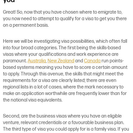
Great! So, now that you have chosen where to emigrate to,
you now need to attempt to qualify for a visa to get you there
on a permanent basis.
Here we will be investigating visa possibilities, which often fall
into four broad categories. The first being the skills-based
visas where your qualifications and work experience are
paramount.
Australia
,
New Zealand
and
Canada
run points-
based systems meaning you have to score a certain amount
to apply. Through this avenue, the skills that might meet the
requirements for a visa are clearly listed; there are even
regional lists in a lot of cases, where the mark necessary to
make an application worthwhile are frequently lower than for
the national visa equivalents.
Second, are the business visas where you have an eligible
venture, relevant credentials or a favourable business plan.
The third type of visa you could apply for is a family visa. If you