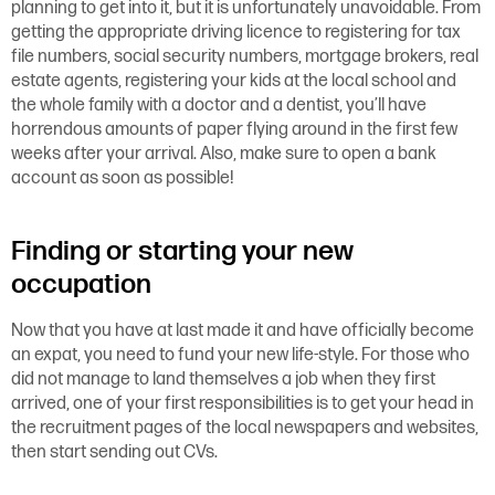
planning to get into it, but it is unfortunately unavoidable. From
getting the appropriate driving licence to registering for tax
file numbers, social security numbers, mortgage brokers, real
estate agents, registering your kids at the local school and
the whole family with a doctor and a dentist, you’ll have
horrendous amounts of paper flying around in the first few
weeks after your arrival. Also, make sure to open a bank
account as soon as possible!
Finding or starting your new
occupation
Now that you have at last made it and have officially become
an expat, you need to fund your new life-style. For those who
did not manage to land themselves a job when they first
arrived, one of your first responsibilities is to get your head in
the recruitment pages of the local newspapers and websites,
then start sending out CVs.