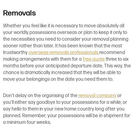
Removals
Whether you feel like it is necessary to move absolutely all
your worldly possessions overseas or plan to keep it only to
the necessities you need to consider your removal planning
sooner rather than later. It has been known that the most
trustworthy
overseas re
movals professionals
recommend
making arrangements with them for a
free quote
three to six
months before your anticipated departure date. This way, the
chance is dramatically increased that they will be able to
move your belongings on the date you need them to.
Don’t delay on the organising of the
removal company
or
you’ll either say goodbye to your possessions for a while, or
say hello to them in your new home country long after you
planned. Remember, your possessions will be in shipment for
a minimum four weeks.