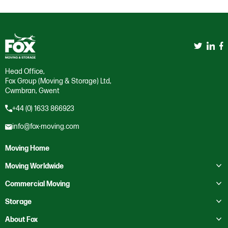
Head Office,
Fox Group (Moving & Storage) Ltd,
Cwmbran, Gwent
+44 (0) 1633 866923
info@fox-moving.com
Moving Home
Toggle submenu
Moving Worldwide
Toggle submenu
Moving to Australia
Commercial Moving
Moving to Canada
Toggle submenu
Business Storage
Storage
Moving to Europe
Crate Hire
Toggle submenu
Domestic Storage
About Fox
Moving to France