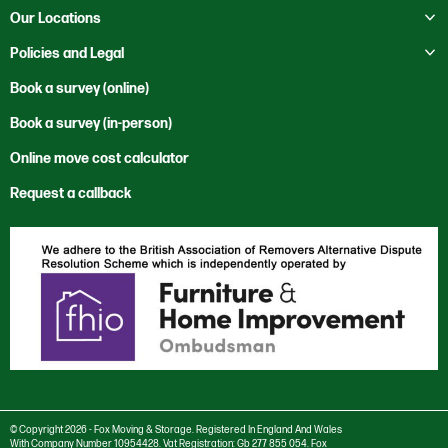
Education
Business Storage
Toggle submenu
About Us
Our Locations
Moving to Mexico
Health Services
Self Storage
Contact Us
Toggle submenu
Moving to New Zealand
Bristol
Policies and Legal
Heritage
Our Locations
Moving to Saudi Arabia
Cardiff
Office Clearance
Code of Ethics
Book a survey (online)
News
Moving to the USA
Cwmbran
Office Relocation
Corporate and Social Responsibility
Book a survey (in-person)
Sustainability
Rest of the World
International
Private Sector
Environmental Policy
Vacancies
Trade Services
Online move cost calculator
London
Reuse & Recycle
Anti Bribery and Corruption Charter
Newport
Specialist Services
Request a callback
Anti Trust Charter
Salisbury
Modern Slavery Policy
Southampton
Privacy Policy
Stourbridge
Cookie settings
Swansea
Cookie Policy
Taunton
© Copyright 2026 - Fox Moving & Storage. Registered In England And Wales
With Company Number 10954428. Vat Registration: Gb 277 855 054. Fox