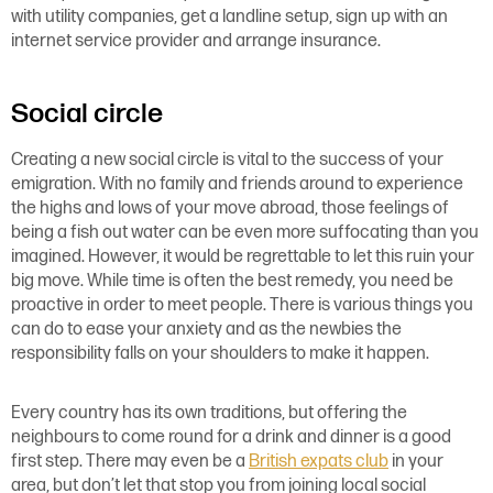
with utility companies, get a landline setup, sign up with an
internet service provider and arrange insurance.
Social circle
Creating a new social circle is vital to the success of your
emigration. With no family and friends around to experience
the highs and lows of your move abroad, those feelings of
being a fish out water can be even more suffocating than you
imagined. However, it would be regrettable to let this ruin your
big move. While time is often the best remedy, you need be
proactive in order to meet people. There is various things you
can do to ease your anxiety and as the newbies the
responsibility falls on your shoulders to make it happen.
Every country has its own traditions, but offering the
neighbours to come round for a drink and dinner is a good
first step. There may even be a
British expats club
in your
area, but don’t let that stop you from joining local social