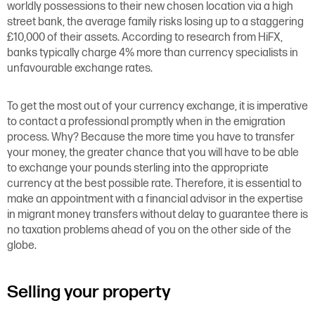
worldly possessions to their new chosen location via a high
street bank, the average family risks losing up to a staggering
£10,000 of their assets. According to research from HiFX,
banks typically charge 4% more than currency specialists in
unfavourable exchange rates.
To get the most out of your currency exchange, it is imperative
to contact a professional promptly when in the emigration
process. Why? Because the more time you have to transfer
your money, the greater chance that you will have to be able
to exchange your pounds sterling into the appropriate
currency at the best possible rate. Therefore, it is essential to
make an appointment with a financial advisor in the expertise
in migrant money transfers without delay to guarantee there is
no taxation problems ahead of you on the other side of the
globe.
Selling your property