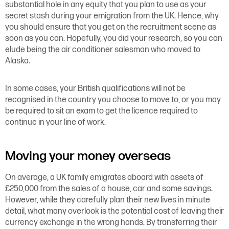
substantial hole in any equity that you plan to use as your
secret stash during your emigration from the UK. Hence, why
you should ensure that you get on the recruitment scene as
soon as you can. Hopefully, you did your research, so you can
elude being the air conditioner salesman who moved to
Alaska.
In some cases, your British qualifications will not be
recognised in the country you choose to move to, or you may
be required to sit an exam to get the licence required to
continue in your line of work.
Moving your money overseas
On average, a UK family emigrates aboard with assets of
£250,000 from the sales of a house, car and some savings.
However, while they carefully plan their new lives in minute
detail, what many overlook is the potential cost of leaving their
currency exchange in the wrong hands. By transferring their