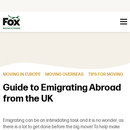
Skip to content
MOVING IN EUROPE
MOVING OVERSEAS
TIPS FOR MOVING
Guide to Emigrating Abroad
from the UK
Emigrating can be an intimidating task and it is no wonder, as
there is a lot to get done before the big move! To help make