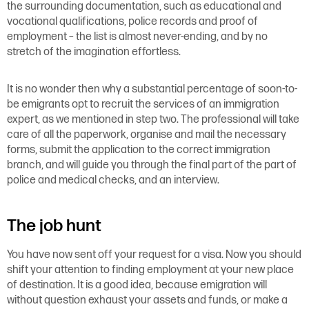
the surrounding documentation, such as educational and
vocational qualifications, police records and proof of
employment – the list is almost never-ending, and by no
stretch of the imagination effortless.
It is no wonder then why a substantial percentage of soon-to-
be emigrants opt to recruit the services of an immigration
expert, as we mentioned in step two. The professional will take
care of all the paperwork, organise and mail the necessary
forms, submit the application to the correct immigration
branch, and will guide you through the final part of the part of
police and medical checks, and an interview.
The job hunt
You have now sent off your request for a visa. Now you should
shift your attention to finding employment at your new place
of destination. It is a good idea, because emigration will
without question exhaust your assets and funds, or make a