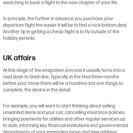
searching to book a flight to the new chapter of your life.
In principle, the further in advance you purchase your
departure flight the easier it will be to find a rock-bottom deal.
Another tip in getting a cheap flight is to fly outside of the
holiday periods.
UK affairs
At this stage of the emigration process it usually turns into a
mad dash to finish line. Typically, in the final three months
before your move there will be a hundred and one things to
complete, the devil is in the detail.
For example, you will want to start thinking about selling
unwanted items and your car, cancelling insurance policies,
bringing payments for utilities and other regular services up
to date, informing key financial institutions and governmental
departments of your impending move and new address,