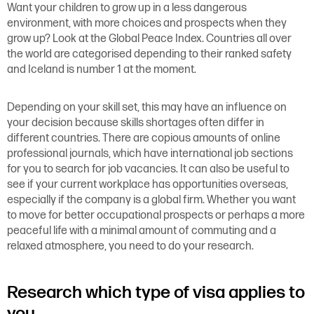
Want your children to grow up in a less dangerous
environment, with more choices and prospects when they
grow up? Look at the Global Peace Index. Countries all over
the world are categorised depending to their ranked safety
and Iceland is number 1 at the moment.
Depending on your skill set, this may have an influence on
your decision because skills shortages often differ in
different countries. There are copious amounts of online
professional journals, which have international job sections
for you to search for job vacancies. It can also be useful to
see if your current workplace has opportunities overseas,
especially if the company is a global firm. Whether you want
to move for better occupational prospects or perhaps a more
peaceful life with a minimal amount of commuting and a
relaxed atmosphere, you need to do your research.
Research which type of visa applies to
you