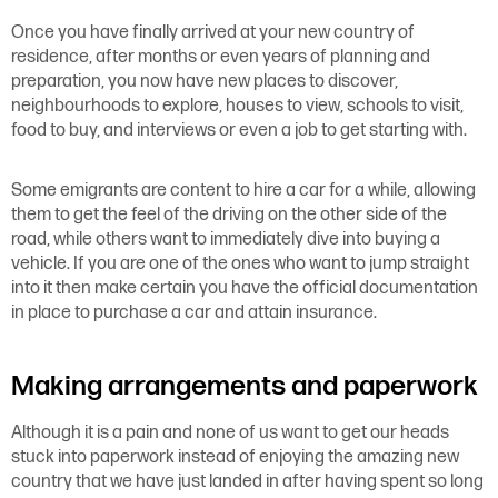
Once you have finally arrived at your new country of
residence, after months or even years of planning and
preparation, you now have new places to discover,
neighbourhoods to explore, houses to view, schools to visit,
food to buy, and interviews or even a job to get starting with.
Some emigrants are content to hire a car for a while, allowing
them to get the feel of the driving on the other side of the
road, while others want to immediately dive into buying a
vehicle. If you are one of the ones who want to jump straight
into it then make certain you have the official documentation
in place to purchase a car and attain insurance.
Making arrangements and paperwork
Although it is a pain and none of us want to get our heads
stuck into paperwork instead of enjoying the amazing new
country that we have just landed in after having spent so long