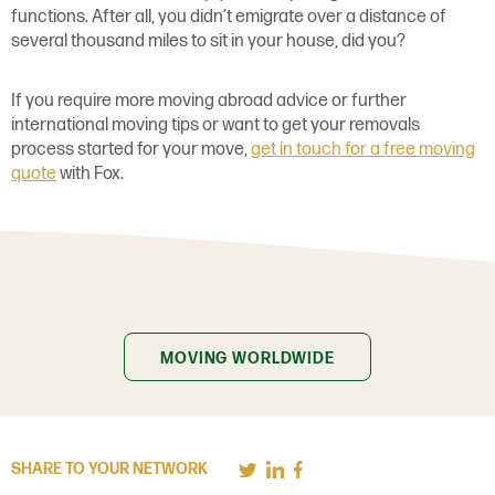
functions. After all, you didn’t emigrate over a distance of
several thousand miles to sit in your house, did you?
If you require more moving abroad advice or further
international moving tips or want to get your removals
process started for your move,
get in touch for a free moving
quote
with Fox.
MOVING WORLDWIDE
SHARE TO YOUR NETWORK