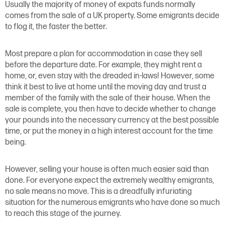
Usually the majority of money of expats funds normally
comes from the sale of a UK property. Some emigrants decide
to flog it, the faster the better.
Most prepare a plan for accommodation in case they sell
before the departure date. For example, they might rent a
home, or, even stay with the dreaded in-laws! However, some
think it best to live at home until the moving day and trust a
member of the family with the sale of their house. When the
sale is complete, you then have to decide whether to change
your pounds into the necessary currency at the best possible
time, or put the money in a high interest account for the time
being.
However, selling your house is often much easier said than
done. For everyone expect the extremely wealthy emigrants,
no sale means no move. This is a dreadfully infuriating
situation for the numerous emigrants who have done so much
to reach this stage of the journey.