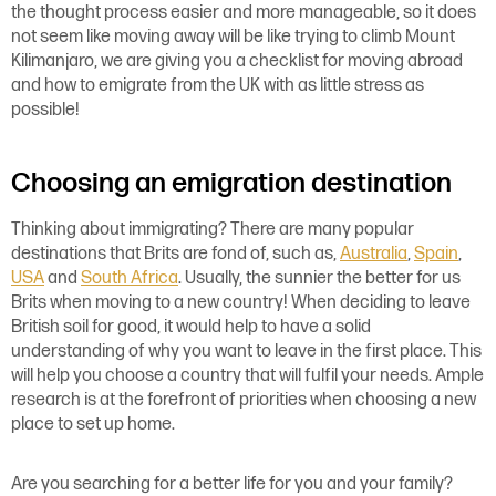
the thought process easier and more manageable, so it does
not seem like moving away will be like trying to climb Mount
Kilimanjaro, we are giving you a checklist for moving abroad
and how to emigrate from the UK with as little stress as
possible!
Choosing an emigration destination
Thinking about immigrating? There are many popular
destinations that Brits are fond of, such as,
Australia
,
Spain
,
USA
and
South Africa
. Usually, the sunnier the better for us
Brits when moving to a new country! When deciding to leave
British soil for good, it would help to have a solid
understanding of why you want to leave in the first place. This
will help you choose a country that will fulfil your needs. Ample
research is at the forefront of priorities when choosing a new
place to set up home.
Are you searching for a better life for you and your family?