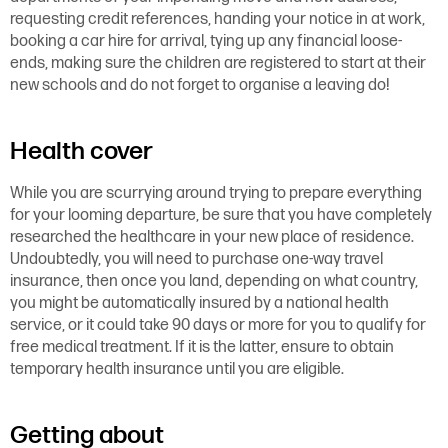
requesting credit references, handing your notice in at work,
booking a car hire for arrival, tying up any financial loose-
ends, making sure the children are registered to start at their
new schools and do not forget to organise a leaving do!
Health cover
While you are scurrying around trying to prepare everything
for your looming departure, be sure that you have completely
researched the healthcare in your new place of residence.
Undoubtedly, you will need to purchase one-way travel
insurance, then once you land, depending on what country,
you might be automatically insured by a national health
service, or it could take 90 days or more for you to qualify for
free medical treatment. If it is the latter, ensure to obtain
temporary health insurance until you are eligible.
Getting about