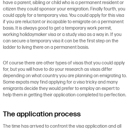
have a parent, sibling or child who is a permanent resident or
citizen they could sponsor your emigration. Finally fourth, you
could apply for a temporary visa. You could apply for this visa
if you are reluctant or incapable to emigrate on a permanent
basis. It is always good to get a temporary work permit,
working holidaymaker visa or a study visa as a way in. If you
can secure a temporary visa it can be the first step on the
ladder to living there on a permanent basis.
Of course there are other types of visas that you could apply
for, but you will have to do your research as visas differ
depending on what country you are planning on emigrating to.
Some expats may find applying for a visa tricky and many
emigrants decide they would prefer to employ an expert to
help them in getting their application completed to perfection.
The application process
The time has arrived to confront the visa application and all