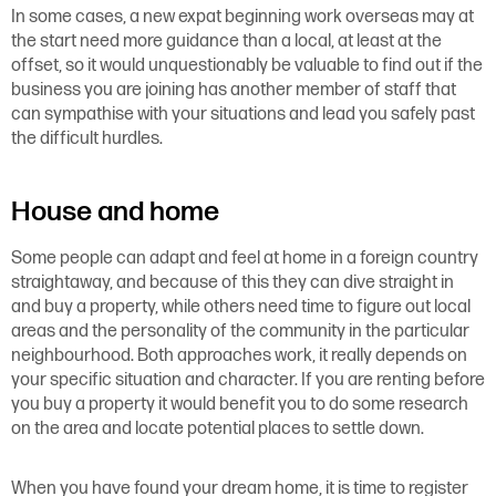
In some cases, a new expat beginning work overseas may at
the start need more guidance than a local, at least at the
offset, so it would unquestionably be valuable to find out if the
business you are joining has another member of staff that
can sympathise with your situations and lead you safely past
the difficult hurdles.
House and home
Some people can adapt and feel at home in a foreign country
straightaway, and because of this they can dive straight in
and buy a property, while others need time to figure out local
areas and the personality of the community in the particular
neighbourhood. Both approaches work, it really depends on
your specific situation and character. If you are renting before
you buy a property it would benefit you to do some research
on the area and locate potential places to settle down.
When you have found your dream home, it is time to register