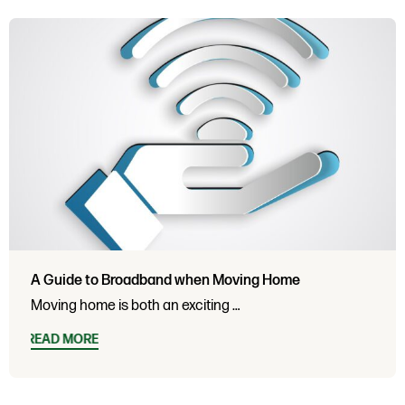
A Guide to Broadband when Moving Home
Moving home is both an exciting …
READ MORE