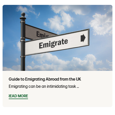
Guide to Emigrating Abroad from the UK
Emigrating can be an intimidating task …
READ MORE