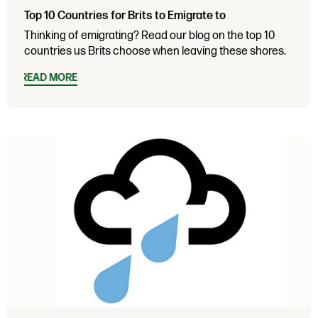
Top 10 Countries for Brits to Emigrate to
Thinking of emigrating? Read our blog on the top 10
countries us Brits choose when leaving these shores.
READ MORE