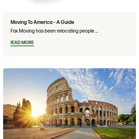
Moving To America – A Guide
Fox Moving has been relocating people …
READ MORE