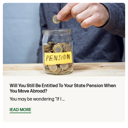
Will You Still Be Entitled To Your State Pension When
You Move Abroad?
You may be wondering “If I …
READ MORE