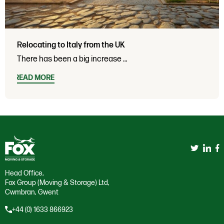
Relocating to Italy from the UK
There has been a big increase …
READ MORE
Head Office,
Fox Group (Moving & Storage) Ltd,
Cwmbran, Gwent
+44 (0) 1633 866923