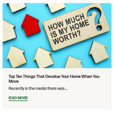
Top Ten Things That Devalue Your Home When You
Move
Recently in the media there was …
READ MORE