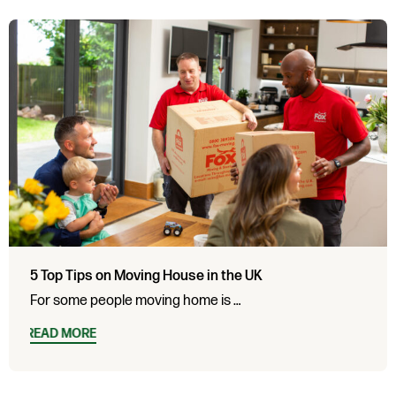
5 Top Tips on Moving House in the UK
For some people moving home is …
READ MORE