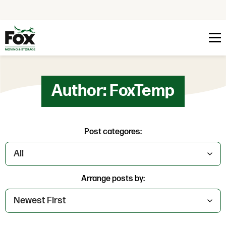
Skip to content
Author:
FoxTemp
Post categores:
Arrange posts by: