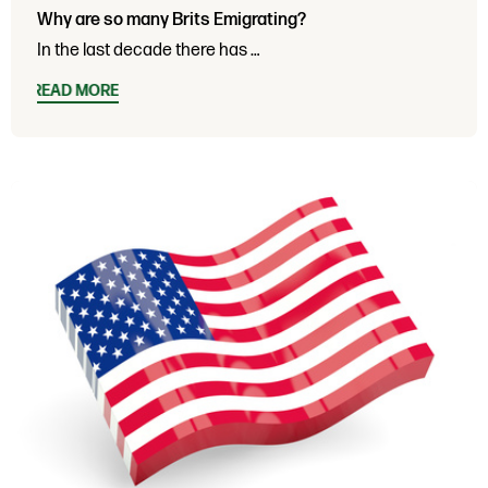
Why are so many Brits Emigrating?
In the last decade there has …
READ MORE