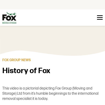
Skip to content
FOX GROUP NEWS
History of Fox
This video is a pictorial depicting Fox Group (Moving and
Storage) Ltd from it’s humble beginnings to the international
removal specialist it is today.