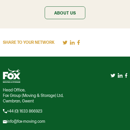
ABOUT US
SHARE TO YOUR NETWORK
Head Office,
Fox Group (Moving & Storage) Ltd,
Cwmbran, Gwent
+44 (0) 1633 866923
info@fox-moving.com