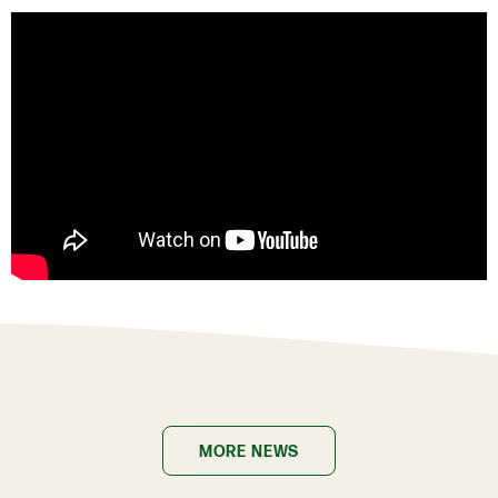
MORE NEWS