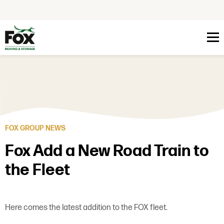
Skip to content
FOX GROUP NEWS
Fox Add a New Road Train to
the Fleet
Here comes the latest addition to the FOX fleet.