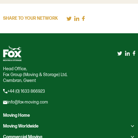
SHARE TO YOUR NETWORK
Head Office,
Fox Group (Moving & Storage) Ltd,
Cwmbran, Gwent
+44 (0) 1633 866923
info@fox-moving.com
Moving Home
Toggle submenu
Moving Worldwide
Toggle submenu
Moving to Australia
Commercial Moving