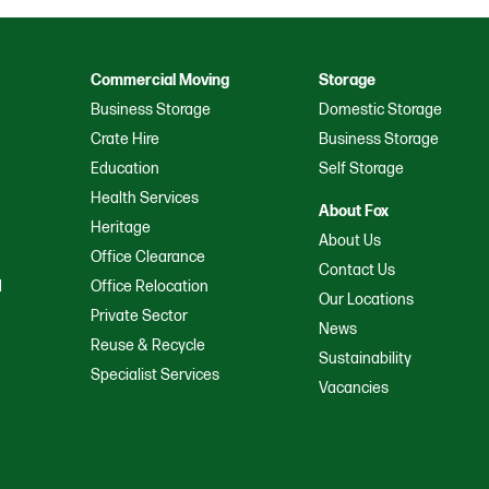
Commercial Moving
Storage
Business Storage
Domestic Storage
Crate Hire
Business Storage
Education
Self Storage
Health Services
About Fox
Heritage
About Us
Office Clearance
Contact Us
d
Office Relocation
Our Locations
a
Private Sector
News
Reuse & Recycle
Sustainability
Specialist Services
Vacancies