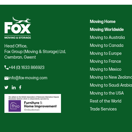
Moving Home
Moving Worldwide
Moving to Australia
Moving to Canada
Head Office,
Fox Group (Moving & Storage) Ltd,
Moving to Europe
Cwmbran, Gwent
Moving to France
+44 (0) 1633 866923
Moving to Mexico
Moving to New Zealan
info@fox-moving.com
Moving to Saudi Arabi
Moving to the USA
Rest of the World
Trade Services