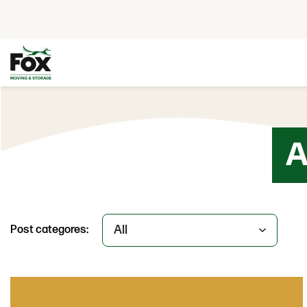
Skip to content
A
Post categores: