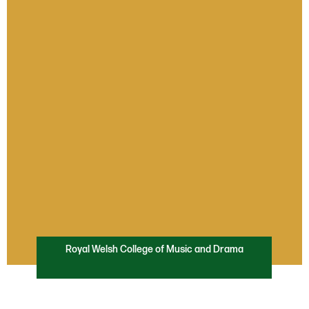
Royal Welsh College of Music and Drama