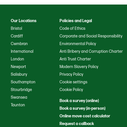
Our Locations
Policies and Legal
Bristol
Code of Ethics
Cardiff
Corporate and Social Responsibility
Cwmbran
Environmental Policy
International
Anti Bribery and Corruption Charter
London
Anti Trust Charter
Newport
Modern Slavery Policy
Salisbury
Privacy Policy
Southampton
Cookie settings
Stourbridge
Cookie Policy
Swansea
Book a survey (online)
Taunton
Book a survey (in-person)
Online move cost calculator
Request a callback