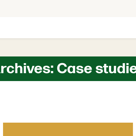
rchives:
Case studi