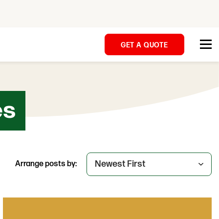
GET A QUOTE
es
Arrange posts by: